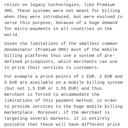
relies on legacy technologies, like Premium
SMS. These systems were not meant for billing
when they were introduced, but were evolved to
serve this purpose, because of a huge demand
for micro-payments in all countries in the
world.
Given the limitations of the smallest common
denominator (Premium SMS) most of the mobile
billing platforms thus use a system of pre-
defined pricepoints, which merchants can use
to price their services to customers.
For example a price points of 1 EUR, 2 EUR and
5 EUR are available on a mobile billing system
(but not 1,5 EUR or 1,55 EUR) and thus
merchant is forced to accommodate the
limitations of this payment method, in order
to provide services to the huge mobile billing
marketplace. Moreover, if the merchant is
targeting several markets, it is entirely
possible that those will have different price