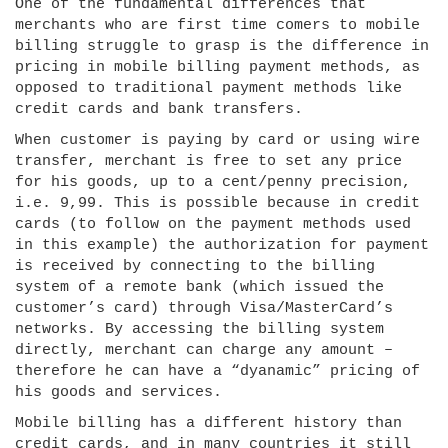
One of the fundamental differences that
merchants who are first time comers to mobile
billing struggle to grasp is the difference in
pricing in mobile billing payment methods, as
opposed to traditional payment methods like
credit cards and bank transfers.
When customer is paying by card or using wire
transfer, merchant is free to set any price
for his goods, up to a cent/penny precision,
i.e. 9,99. This is possible because in credit
cards (to follow on the payment methods used
in this example) the authorization for payment
is received by connecting to the billing
system of a remote bank (which issued the
customer’s card) through Visa/MasterCard’s
networks. By accessing the billing system
directly, merchant can charge any amount –
therefore he can have a “dyanamic” pricing of
his goods and services.
Mobile billing has a different history than
credit cards, and in many countries it still