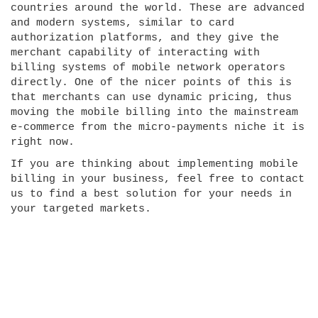
countries around the world. These are advanced
and modern systems, similar to card
authorization platforms, and they give the
merchant capability of interacting with
billing systems of mobile network operators
directly. One of the nicer points of this is
that merchants can use dynamic pricing, thus
moving the mobile billing into the mainstream
e-commerce from the micro-payments niche it is
right now.
If you are thinking about implementing mobile
billing in your business, feel free to contact
us to find a best solution for your needs in
your targeted markets.