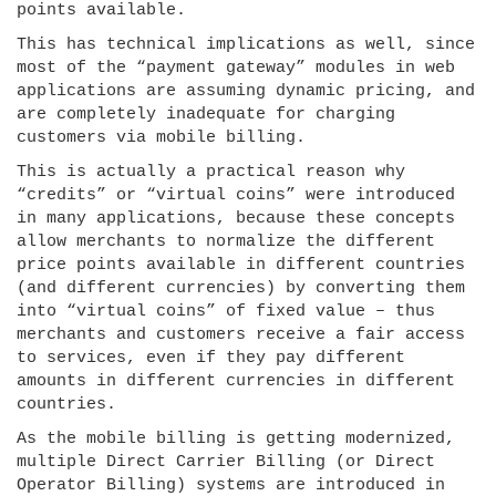
points available.
This has technical implications as well, since
most of the “payment gateway” modules in web
applications are assuming dynamic pricing, and
are completely inadequate for charging
customers via mobile billing.
This is actually a practical reason why
“credits” or “virtual coins” were introduced
in many applications, because these concepts
allow merchants to normalize the different
price points available in different countries
(and different currencies) by converting them
into “virtual coins” of fixed value – thus
merchants and customers receive a fair access
to services, even if they pay different
amounts in different currencies in different
countries.
As the mobile billing is getting modernized,
multiple Direct Carrier Billing (or Direct
Operator Billing) systems are introduced in