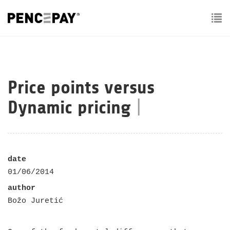
To
nav
Price points versus
Dynamic pricing
|
date
01/06/2014
author
Božo Juretić