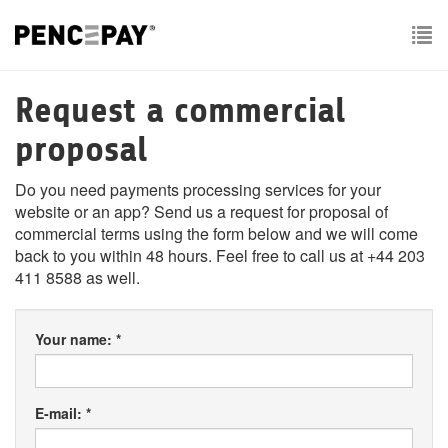
To
nav
Request a commercial
proposal
Do you need payments processing services for your
website or an app? Send us a request for proposal of
commercial terms using the form below and we will come
back to you within 48 hours. Feel free to call us at +44 203
411 8588 as well.
Your name: *
E-mail: *